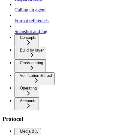
Calling an agent
Format references
Snapshot and log
Concepts
Build by layer
Cross-cutting
Verification & trust
Operating
Accounts
Protocol
Media Buy