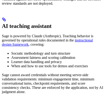
review standards are not deployed.
AI teaching assistant
Sage is powered by Claude (Anthropic). Teaching behavior is
governed by operational rules documented in the
instructional
design framework
, covering:
Socratic methodology and turn structure
Assessment fairness and scoring calibration
Learner data handling and privacy
When and how to use tools for demos and exercises
Sage cannot award credentials without meeting server-side
validation requirements: minimum engagement time, minimum
conversational turns, checkpoint requirements, and score
consistency checks. These are enforced by the application, not by AI
judgment alone.