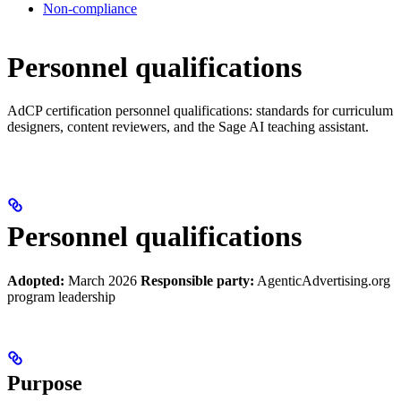
Non-compliance
Personnel qualifications
AdCP certification personnel qualifications: standards for curriculum
designers, content reviewers, and the Sage AI teaching assistant.
Personnel qualifications
Adopted:
March 2026
Responsible party:
AgenticAdvertising.org
program leadership
Purpose