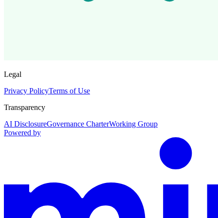
Legal
Privacy Policy
Terms of Use
Transparency
AI Disclosure
Governance Charter
Working Group
Powered by