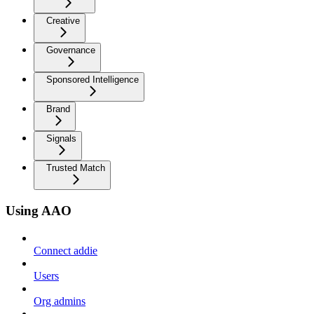
Creative
Governance
Sponsored Intelligence
Brand
Signals
Trusted Match
Using AAO
Connect addie
Users
Org admins