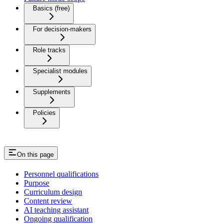
Basics (free)
For decision-makers
Role tracks
Specialist modules
Supplements
Policies
On this page
Personnel qualifications
Purpose
Curriculum design
Content review
AI teaching assistant
Ongoing qualification