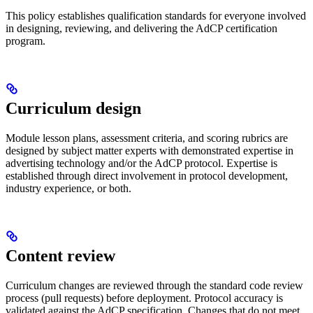
This policy establishes qualification standards for everyone involved
in designing, reviewing, and delivering the AdCP certification
program.
Curriculum design
Module lesson plans, assessment criteria, and scoring rubrics are
designed by subject matter experts with demonstrated expertise in
advertising technology and/or the AdCP protocol. Expertise is
established through direct involvement in protocol development,
industry experience, or both.
Content review
Curriculum changes are reviewed through the standard code review
process (pull requests) before deployment. Protocol accuracy is
validated against the AdCP specification. Changes that do not meet