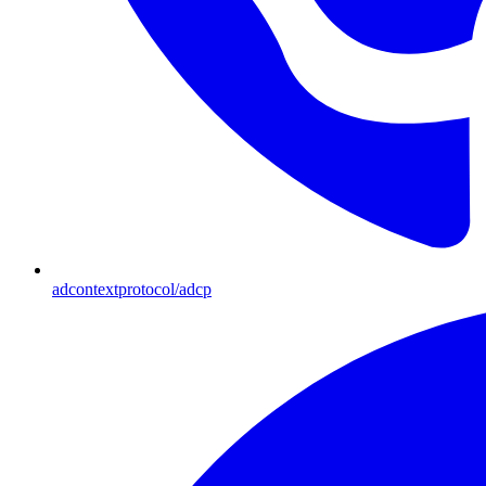
adcontextprotocol/adcp