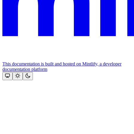
This documentation is built and hosted on Mintlify, a developer
documentation platform