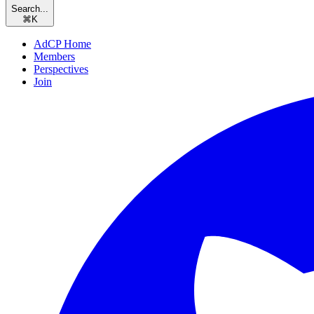
Search...
⌘
K
AdCP Home
Members
Perspectives
Join