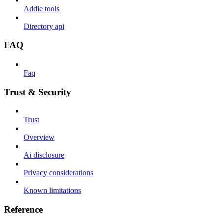
Addie tools
Directory api
FAQ
Faq
Trust & Security
Trust
Overview
Ai disclosure
Privacy considerations
Known limitations
Reference