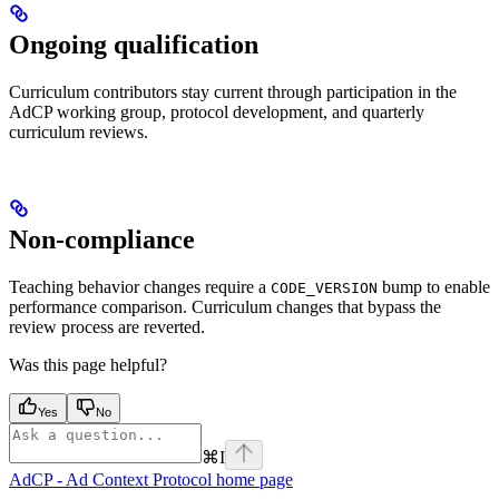
Ongoing qualification
Curriculum contributors stay current through participation in the
AdCP working group, protocol development, and quarterly
curriculum reviews.
Non-compliance
Teaching behavior changes require a
bump to enable
CODE_VERSION
performance comparison. Curriculum changes that bypass the
review process are reverted.
Was this page helpful?
Yes
No
⌘
I
AdCP - Ad Context Protocol
home page