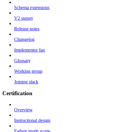
Schema extensions
V2 sunset
Release notes
Changelog
Implementor faq
Glossary
Working group
Joining slack
Certification
Overview
Instructional design
Failure mode scope