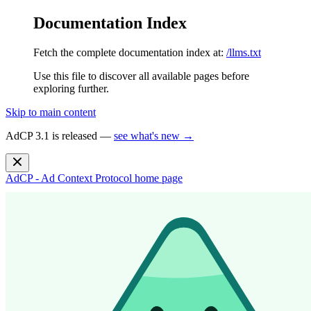
Documentation Index
Fetch the complete documentation index at:
/llms.txt
Use this file to discover all available pages before
exploring further.
Skip to main content
AdCP 3.1 is released —
see what's new →
AdCP - Ad Context Protocol
home page