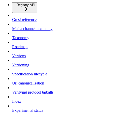
Registry API
Gmsf reference
Media channel taxonomy
Taxonomy
Roadmap
Versions
Versioning
Specification lifecycle
Url canonicalization
Verifying protocol tarballs
Index
Experimental status