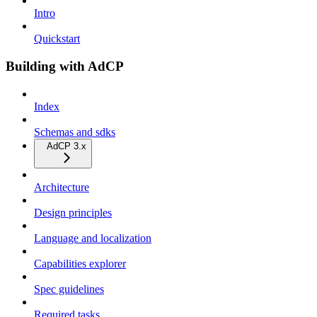
Intro
Quickstart
Building with AdCP
Index
Schemas and sdks
AdCP 3.x
Architecture
Design principles
Language and localization
Capabilities explorer
Spec guidelines
Required tasks