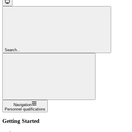
Search...
Navigation
Personnel qualifications
Getting Started