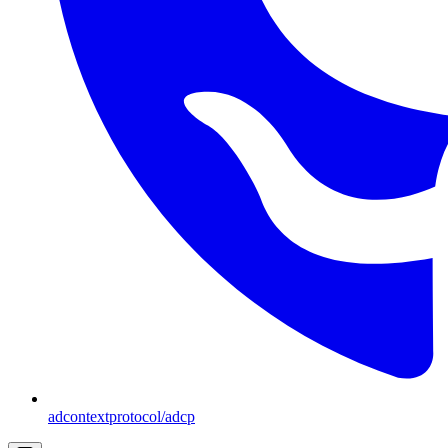
adcontextprotocol/adcp