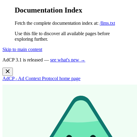
Documentation Index
Fetch the complete documentation index at:
/llms.txt
Use this file to discover all available pages before
exploring further.
Skip to main content
AdCP 3.1 is released —
see what's new →
AdCP - Ad Context Protocol
home page