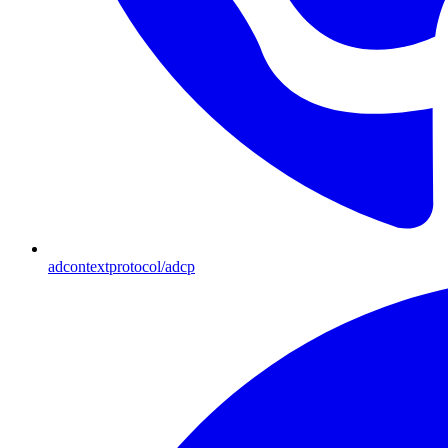
adcontextprotocol/adcp