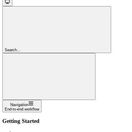
Search...
Navigation
End-to-end workflow
Getting Started