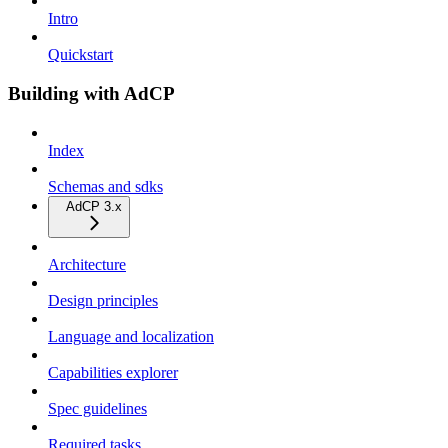
Intro
Quickstart
Building with AdCP
Index
Schemas and sdks
AdCP 3.x
Architecture
Design principles
Language and localization
Capabilities explorer
Spec guidelines
Required tasks