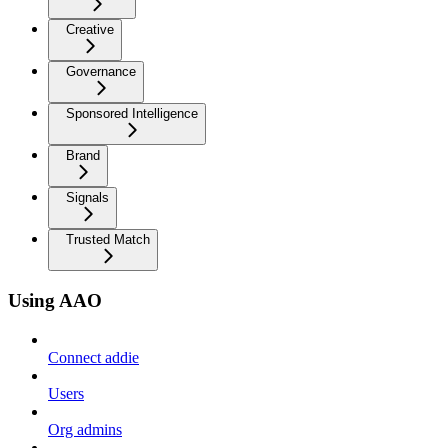
Creative
Governance
Sponsored Intelligence
Brand
Signals
Trusted Match
Using AAO
Connect addie
Users
Org admins