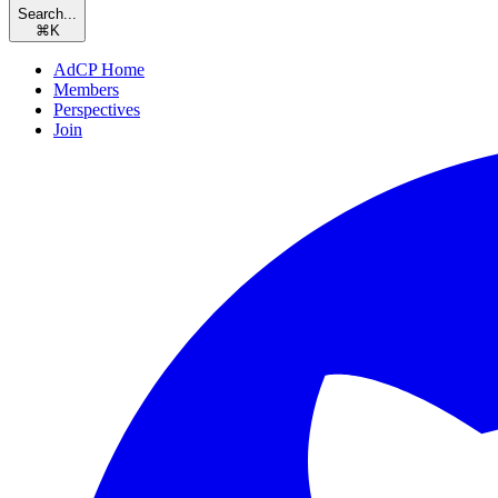
Search...
⌘
K
AdCP Home
Members
Perspectives
Join