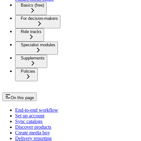
Basics (free)
For decision-makers
Role tracks
Specialist modules
Supplements
Policies
On this page
End-to-end workflow
Set up account
Sync catalogs
Discover products
Create media buy
Delivery reporting