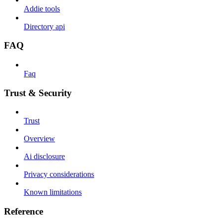
Addie tools
Directory api
FAQ
Faq
Trust & Security
Trust
Overview
Ai disclosure
Privacy considerations
Known limitations
Reference