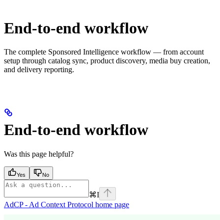
End-to-end workflow
The complete Sponsored Intelligence workflow — from account
setup through catalog sync, product discovery, media buy creation,
and delivery reporting.
End-to-end workflow
Was this page helpful?
Yes
No
⌘
I
AdCP - Ad Context Protocol
home page