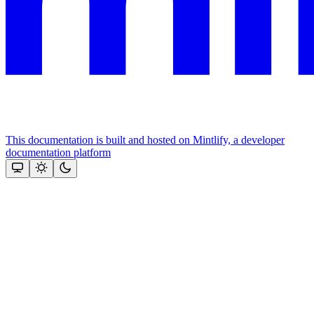
This documentation is built and hosted on Mintlify, a developer
documentation platform