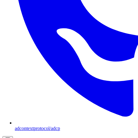
adcontextprotocol/adcp