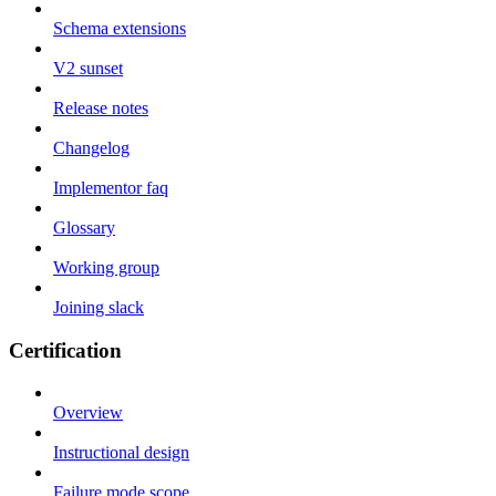
Schema extensions
V2 sunset
Release notes
Changelog
Implementor faq
Glossary
Working group
Joining slack
Certification
Overview
Instructional design
Failure mode scope