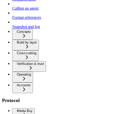
Calling an agent
Format references
Snapshot and log
Concepts
Build by layer
Cross-cutting
Verification & trust
Operating
Accounts
Protocol
Media Buy