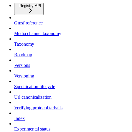
Registry API
Gmsf reference
Media channel taxonomy
Taxonomy
Roadmap
Versions
Versioning
Specification lifecycle
Url canonicalization
Verifying protocol tarballs
Index
Experimental status