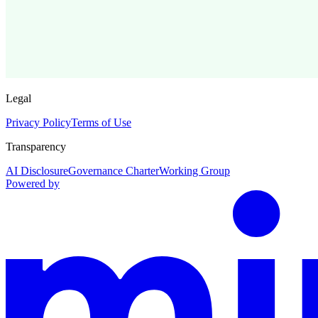
Legal
Privacy Policy
Terms of Use
Transparency
AI Disclosure
Governance Charter
Working Group
Powered by